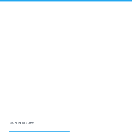
SIGN IN BELOW: